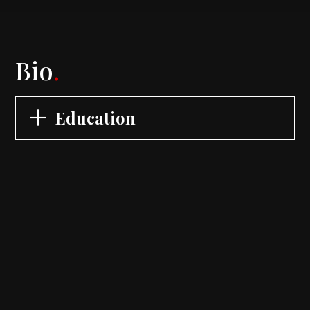
Bio
.
Education