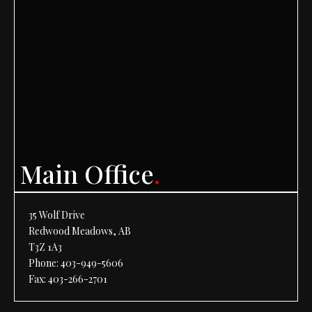
Main Office
.
35 Wolf Drive
Redwood Meadows, AB
T3Z 1A3
Phone:
403-949-5606
Fax: 403-266-2701