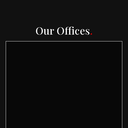
Our Offices
.