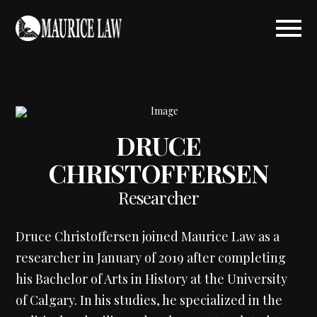
DRUCE
CHRISTOFFERSEN
Researcher
Druce Christoffersen joined Maurice Law as a
researcher in January of 2019 after completing
his Bachelor of Arts in History at the University
of Calgary. In his studies, he specialized in the