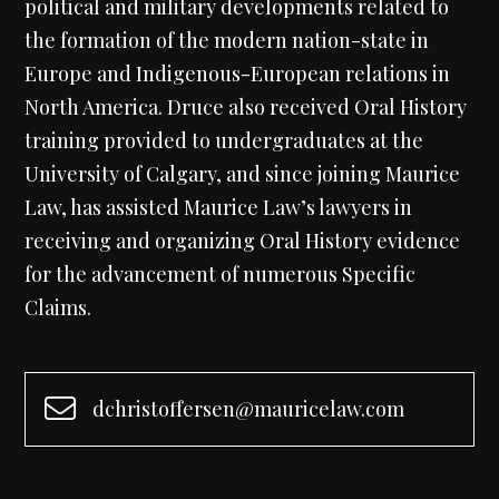
political and military developments related to
the formation of the modern nation-state in
Europe and Indigenous-European relations in
North America. Druce also received Oral History
training provided to undergraduates at the
University of Calgary, and since joining Maurice
Law, has assisted Maurice Law’s lawyers in
receiving and organizing Oral History evidence
for the advancement of numerous Specific
Claims.
dchristoffersen@mauricelaw.com