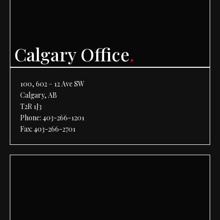
Calgary Office
.
100, 602 – 12 Ave SW
Calgary, AB
T2R 1J3
Phone:
403-266-1201
Fax: 403-266-2701