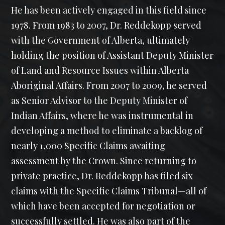
He has been actively engaged in this field since
1978. From 1983 to 2007, Dr. Reddekopp served
with the Government of Alberta, ultimately
holding the position of Assistant Deputy Minister
of Land and Resource Issues within Alberta
Aboriginal Affairs. From 2007 to 2009, he served
as Senior Advisor to the Deputy Minister of
Indian Affairs, where he was instrumental in
developing a method to eliminate a backlog of
nearly 1,000 Specific Claims awaiting
assessment by the Crown. Since returning to
private practice, Dr. Reddekopp has filed six
claims with the Specific Claims Tribunal—all of
which have been accepted for negotiation or
successfully settled. He was also part of the