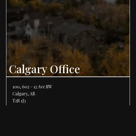
Calgary Office
.
100, 602 – 12 Ave SW
Calgary, AB
T2R 1J3
Phone:
403-266-1201
Fax: 403-266-2701