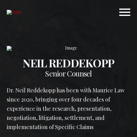
NEIL REDDEKOPP
Senior Counsel
Dr. Neil Reddekopp has been with Maurice Law
since 2020, bringing over four decades of
experience in the research, presentation,
negotiation, litigation, settlement, and
implementation of Specific Claims