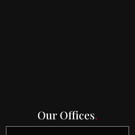
Our Offices
.