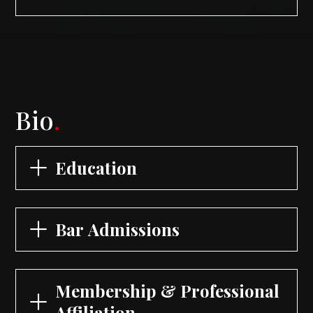
Bio
.
Education
Bar Admissions
Membership & Professional
Affiliation