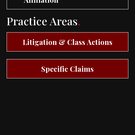
Practice Areas
.
Litigation & Class Actions
Specific Claims