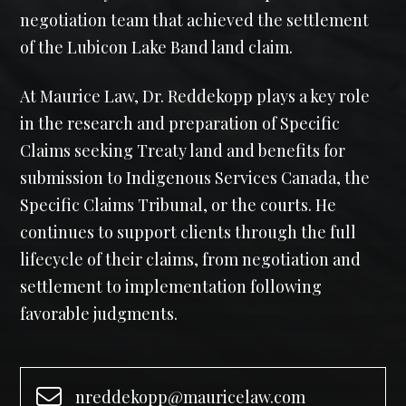
negotiation team that achieved the settlement
of the Lubicon Lake Band land claim.
At Maurice Law, Dr. Reddekopp plays a key role
in the research and preparation of Specific
Claims seeking Treaty land and benefits for
submission to Indigenous Services Canada, the
Specific Claims Tribunal, or the courts. He
continues to support clients through the full
lifecycle of their claims, from negotiation and
settlement to implementation following
favorable judgments.
nreddekopp@mauricelaw.com