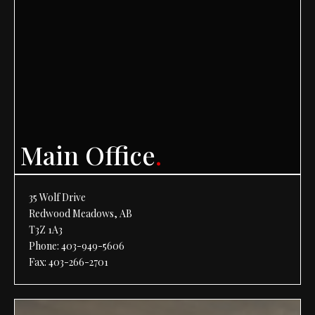
Main Office
.
35 Wolf Drive
Redwood Meadows, AB
T3Z 1A3
Phone:
403-949-5606
Fax: 403-266-2701