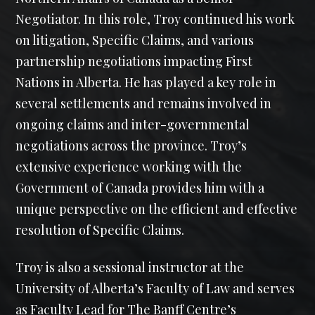
Negotiator. In this role, Troy continued his work
on litigation, Specific Claims, and various
partnership negotiations impacting First
Nations in Alberta. He has played a key role in
several settlements and remains involved in
ongoing claims and inter-governmental
negotiations across the province. Troy’s
extensive experience working with the
Government of Canada provides him with a
unique perspective on the efficient and effective
resolution of Specific Claims.
Troy is also a sessional instructor at the
University of Alberta’s Faculty of Law and serves
as Faculty Lead for The Banff Centre’s