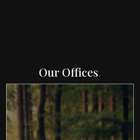
Our Offices
.