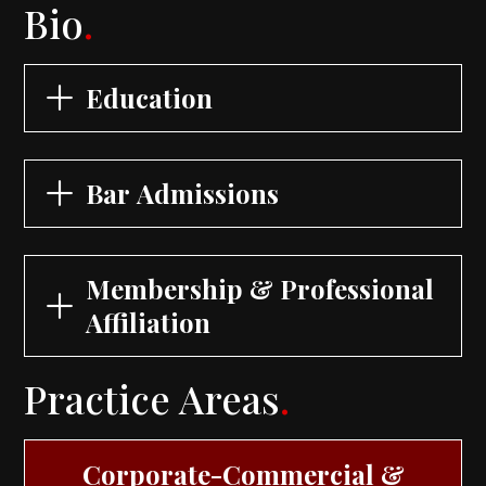
Bio
.
Education
Bar Admissions
Membership & Professional
Affiliation
Practice Areas
.
Corporate-Commercial &