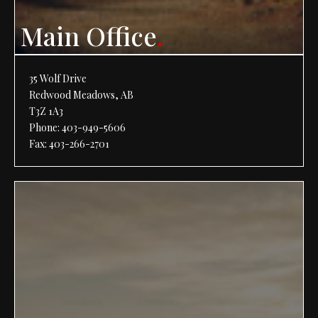
Main Office
.
35 Wolf Drive
Redwood Meadows, AB
T3Z 1A3
Phone:
403-949-5606
Fax: 403-266-2701