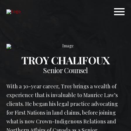
TROY CHALIFOUX
Senior Counsel
With a 30-year career, Troy brings a wealth of
experience that is invaluable to Maurice Law’s
clients. He began his legal practice advocating
for First Nations in land claims, before joining
what is now Crown-Indigenous Relations and
Northern Affairs of Canada as a Senior