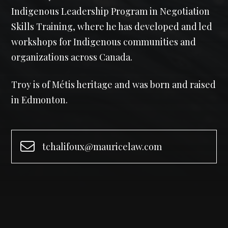
Indigenous Leadership Program in Negotiation
Skills Training, where he has developed and led
workshops for Indigenous communities and
organizations across Canada.
Troy is of Métis heritage and was born and raised
in Edmonton.
tchalifoux@mauricelaw.com