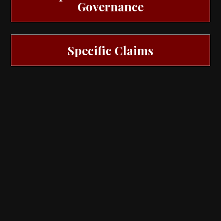
Governance
Specific Claims