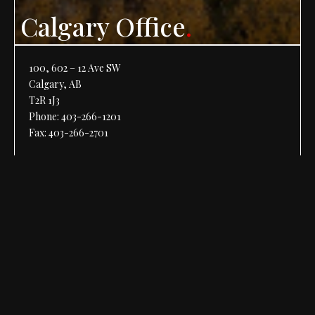
Calgary Office
.
100, 602 – 12 Ave SW
Calgary, AB
T2R 1J3
Phone:
403-266-1201
Fax: 403-266-2701