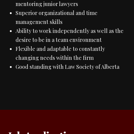
mentoring junior lawyers
Superior organizational and time
management skills
Ability to work independently as well as the
desire to be in a team environment
Flexible and adaptable to constantly
changing needs within the firm
Good standing with Law Society of Alberta