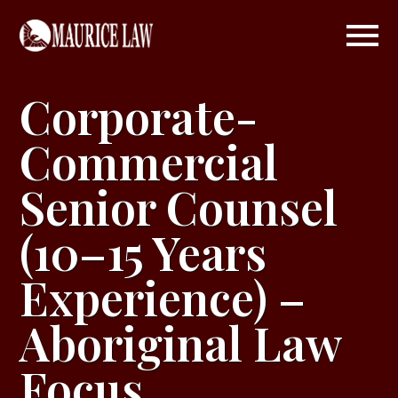
Corporate-
Commercial
Senior Counsel
(10–15 Years
Experience) –
Aboriginal Law
Focus
.