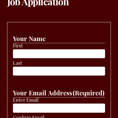
Job Application
Your Name
First
Last
Your Email Address
(Required)
Enter Email
Confirm Email