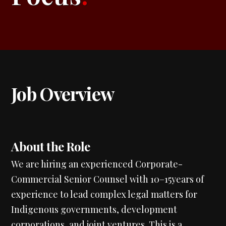
Job Overview
About the Role
We are hiring an experienced Corporate-
Commercial Senior Counsel with 10–15years of
experience to lead complex legal matters for
Indigenous governments, development
corporations, and joint ventures. This is a