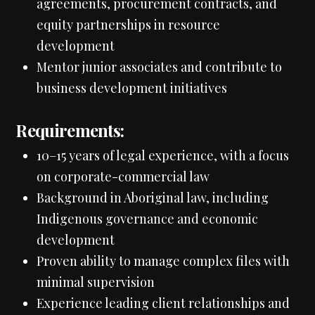
agreements, procurement contracts, and
equity partnerships in resource
development
Mentor junior associates and contribute to
business development initiatives
Requirements:
10–15 years of legal experience, with a focus
on corporate-commercial law
Background in Aboriginal law, including
Indigenous governance and economic
development
Proven ability to manage complex files with
minimal supervision
Experience leading client relationships and