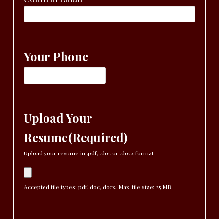
Your Phone
Upload Your
Resume
(Required)
Upload your resume in .pdf, .doc or .docx format
Accepted file types: pdf, doc, docx, Max. file size: 25 MB.