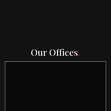
Our Offices
.