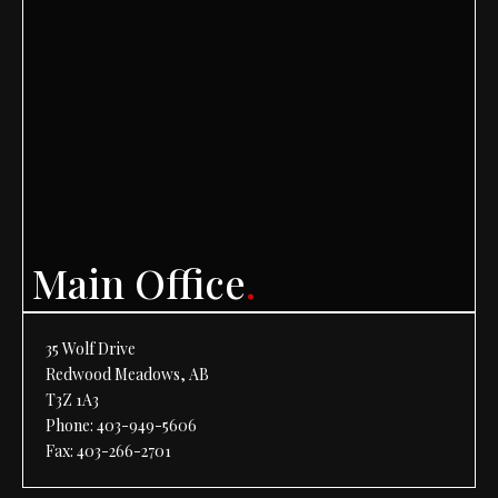
Main Office
.
35 Wolf Drive
Redwood Meadows, AB
T3Z 1A3
Phone:
403-949-5606
Fax: 403-266-2701