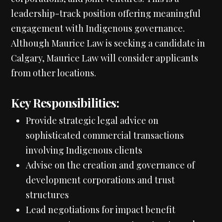
leadership-track position offering meaningful
engagement with Indigenous governance.
Although Maurice Law is seeking a candidate in
Calgary, Maurice Law will consider applicants
from other locations.
Key Responsibilities:
Provide strategic legal advice on
sophisticated commercial transactions
involving Indigenous clients
Advise on the creation and governance of
development corporations and trust
structures
Lead negotiations for impact benefit