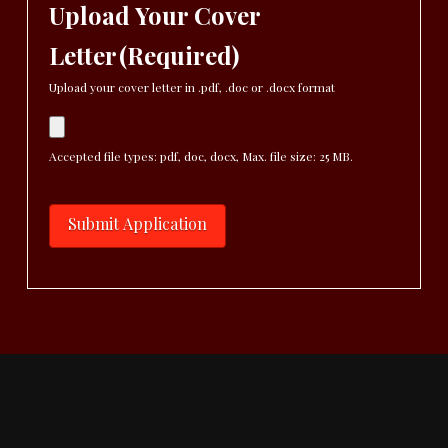
Upload Your Cover
Letter
(Required)
Upload your cover letter in .pdf, .doc or .docx format
Accepted file types: pdf, doc, docx, Max. file size: 25 MB.