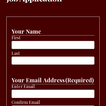
Your Name
First
Last
Your Email Address
(Required)
Enter Email
Confirm Email