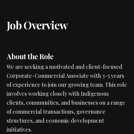
Job Overview
About the Role
We are seeking a motivated and client-focused
Corporate-Commercial Associate with 3–5 years
of experience to join our growing team. This role
involves working closely with Indigenous
clients, communities, and businesses on a range
of commercial transactions, governance
structures, and economic development
initiatives.