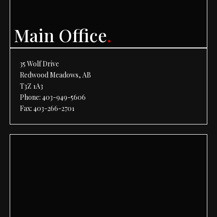
Main Office
.
35 Wolf Drive
Redwood Meadows, AB
T3Z 1A3
Phone:
403-949-5606
Fax: 403-266-2701