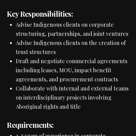
Key Responsibilities:
Advise Indigenous clients on corporate
structuring, partnerships, and joint ventures
Advise Indigenous clients on the creation of
trust structures
Draft and negotiate commercial agreements
including leases, MOU, impact benefit
agreements, and procurement contracts
Collaborate with internal and external teams
on interdisciplinary projects involving
Aboriginal rights and title
Requirements:
3–5 years of experience in corporate-