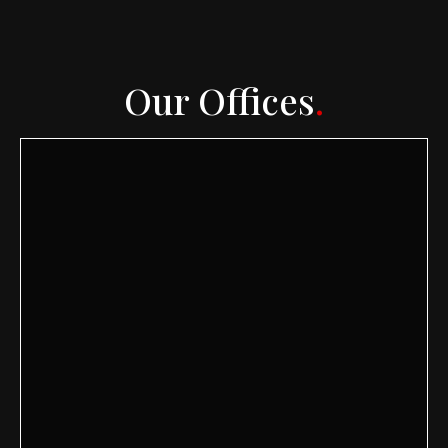
Our Offices
.