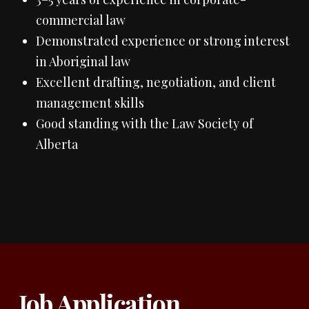
commercial law
Demonstrated experience or strong interest
in Aboriginal law
Excellent drafting, negotiation, and client
management skills
Good standing with the Law Society of
Alberta
Job Application