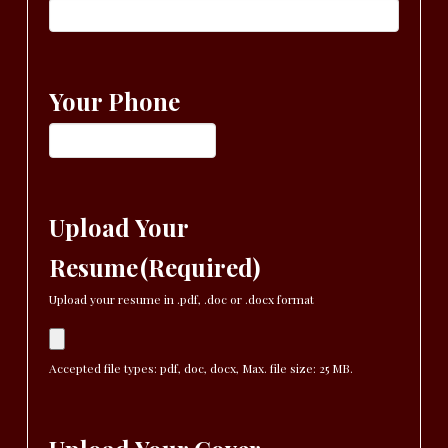
Your Phone
Upload Your
Resume
(Required)
Upload your resume in .pdf, .doc or .docx format
Accepted file types: pdf, doc, docx, Max. file size: 25 MB.