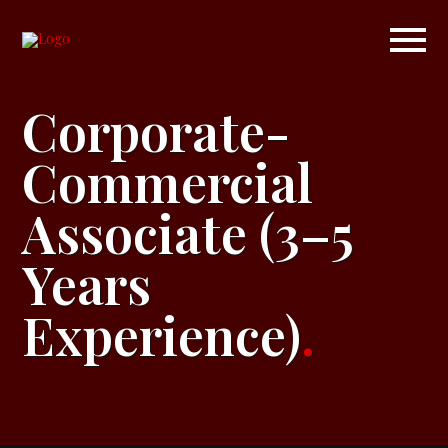
Corporate-
Commercial
Associate (3–5
Years
Experience)
.