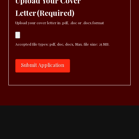
Upload Your Cover
Letter
(Required)
Upload your cover letter in .pdf, .doc or .docx format
Accepted file types: pdf, doc, docx, Max. file size: 25 MB.