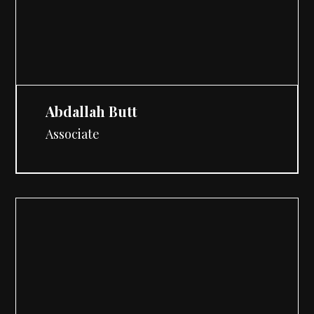
Abdallah Butt
Associate