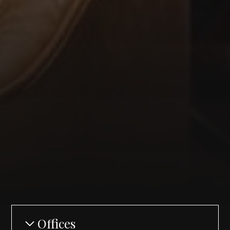
Offices