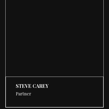
STEVE CAREY
Partner