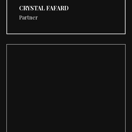
CRYSTAL FAFARD
Partner