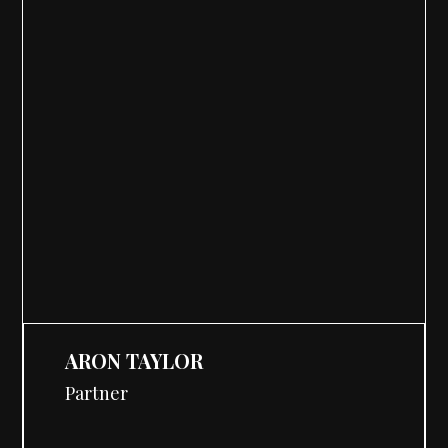
ARON TAYLOR
Partner