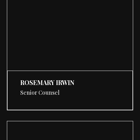
ROSEMARY IRWIN
Senior Counsel