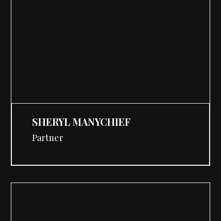
SHERYL MANYCHIEF
Partner