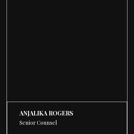
ANJALIKA ROGERS
Senior Counsel