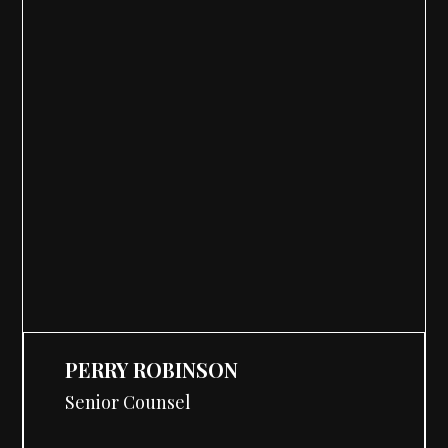
PERRY ROBINSON
Senior Counsel