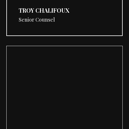
TROY CHALIFOUX
Senior Counsel