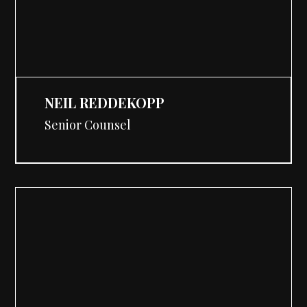
NEIL REDDEKOPP
Senior Counsel