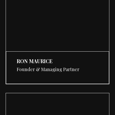
RON MAURICE
Founder & Managing Partner