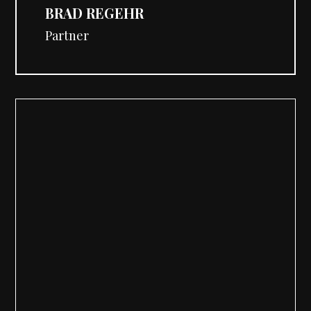
BRAD REGEHR
Partner