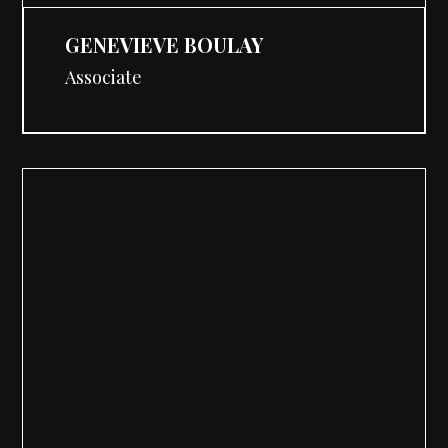
GENEVIEVE BOULAY
Associate