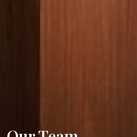
Our Team
.