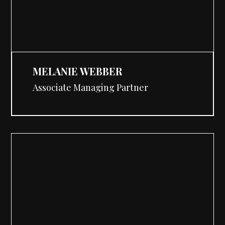
MELANIE WEBBER
Associate Managing Partner