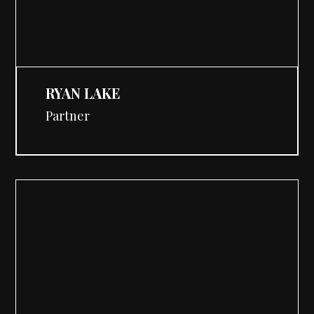
RYAN LAKE
Partner