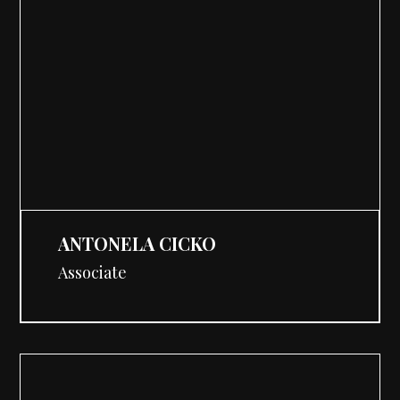
ANTONELA CICKO
Associate