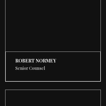
ROBERT NORMEY
Senior Counsel