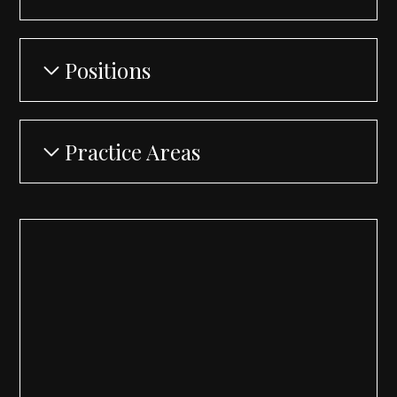
Positions
Practice Areas